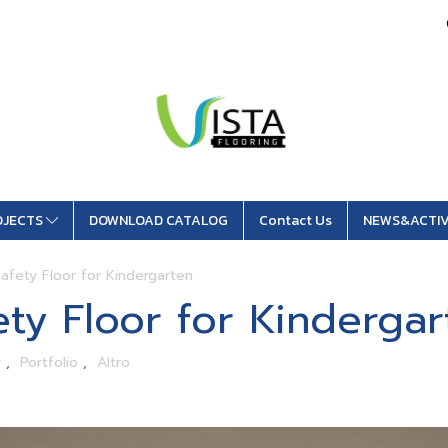
OJECTS
DOWNLOAD CATALOG
Contact Us
NEWS&ACTIV
afety Floor for Kindergarten
ty Floor for Kindergar
y
,
Portfolio
,
Altro