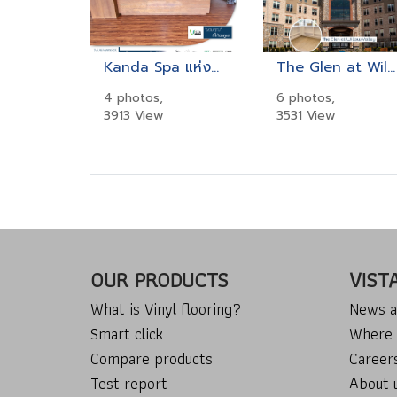
Kanda Spa แห่งโรงแรม Beyond Resort Khaolak
The Glen at Willow Valley
4 photos,
6 photos,
3913 View
3531 View
OUR PRODUCTS
VIST
What is Vinyl flooring?
News a
Smart click
Where 
Compare products
Career
Test report
About 