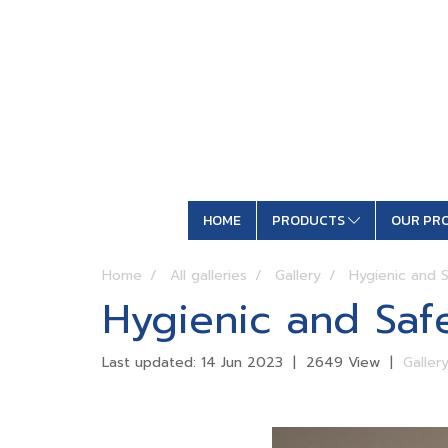
HOME
PRODUCTS
OUR PR
Home
All galleries
Gallery
Hygienic and S
Hygienic and Safe
Last updated: 14 Jun 2023
|
2649 View
|
Galler