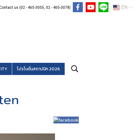
EN
Contact us (02 - 465-3055, 02 - 465-3078)
ITY
โปรโมชั่นสถาปนิก 2026
ten