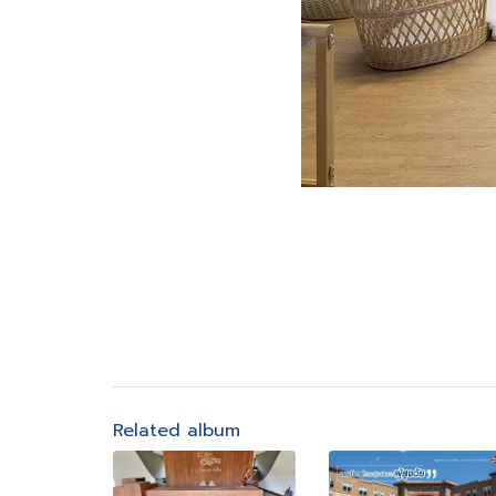
Related album