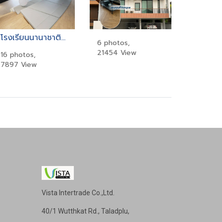
โรงเรียนนานาชาติเคนซิงตัน (Kensington International School)
6 photos,
21454 View
16 photos,
7897 View
Vista Intertrade Co.,Ltd.
40/1 Wutthkat Rd., Taladplu,