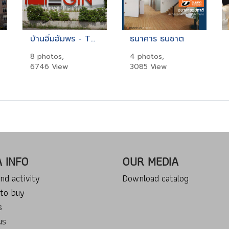
บ้านอิ่มอัมพร - THE BEGIN
ธนาคาร ธนชาต
8 photos,
4 photos,
6746 View
3085 View
A INFO
OUR MEDIA
nd activity
Download catalog
to buy
s
us