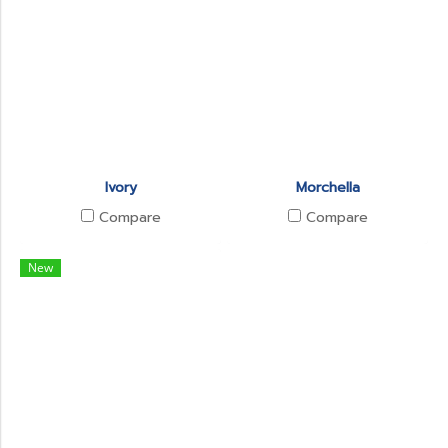
Ivory
Morchella
Compare
Compare
New