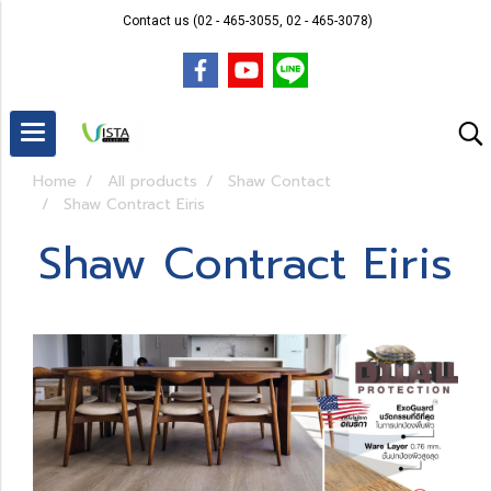
Contact us (02 - 465-3055, 02 - 465-3078)
Home
All products
Shaw Contact
Shaw Contract Eiris
Shaw Contract Eiris