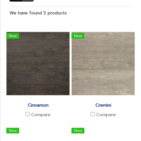
We have found 5 products
New
New
Cinnamon
Cremini
Compare
Compare
New
New