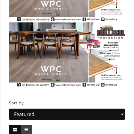
Sort by