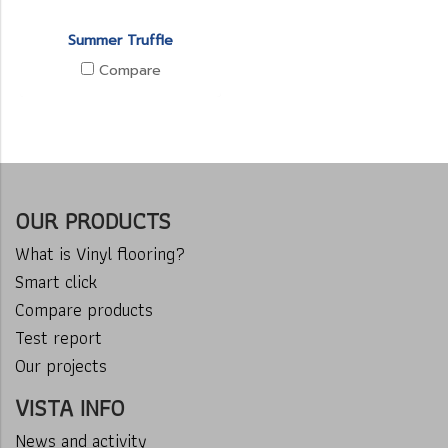
Summer Truffle
Compare
OUR PRODUCTS
What is Vinyl flooring?
Smart click
Compare products
Test report
Our projects
VISTA INFO
News and activity