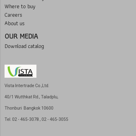
Where to buy
Careers
About us
OUR MEDIA
Download catalog
Vista Intertrade Co.,Ltd.
40/1 Wutthkat Rd., Taladplu,
Thonburi Bangkok 10600
Tel
. 02 - 465-3078 , 02 - 465-3055