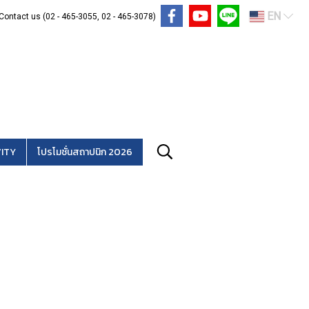
EN
Contact us (02 - 465-3055, 02 - 465-3078)
ITY
โปรโมชั่นสถาปนิก 2026