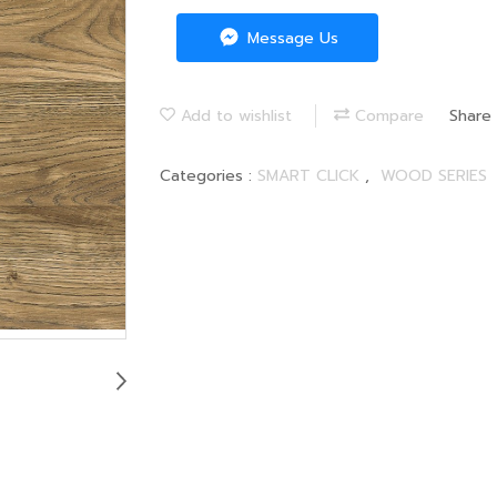
Message Us
Add to wishlist
Compare
Share
Categories :
SMART CLICK
,
WOOD SERIES