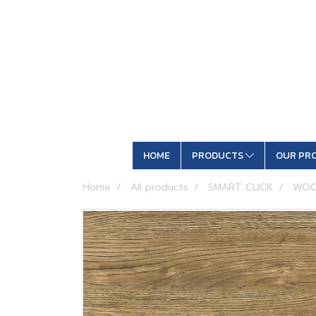
HOME
PRODUCTS
OUR PR
Home
All products
SMART CLICK
WOO