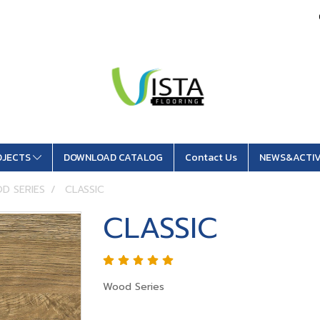
OJECTS
DOWNLOAD CATALOG
Contact Us
NEWS&ACTIV
D SERIES
CLASSIC
CLASSIC
Wood Series