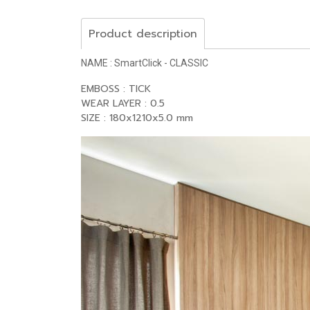
Product description
NAME : SmartClick - CLASSIC
EMBOSS : TICK
WEAR LAYER : 0.5
SIZE : 180x1210x5.0 mm