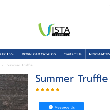
OJECTS
DOWNLOAD CATALOG
Contact Us
NEWS&ACTIV
Summer Truffle
Summer Truffle
Message Us