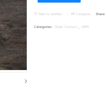
Add to wishlist
Compare
Share
Categories :
Shaw Contact
,
EIRIS