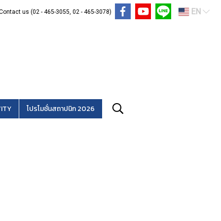
EN
Contact us (02 - 465-3055, 02 - 465-3078)
ITY
โปรโมชั่นสถาปนิก 2026