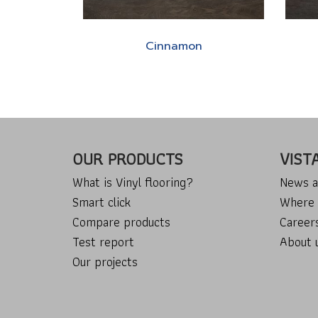
Cinnamon
OUR PRODUCTS
VIST
What is Vinyl flooring?
News a
Smart click
Where 
Compare products
Career
Test report
About 
Our projects