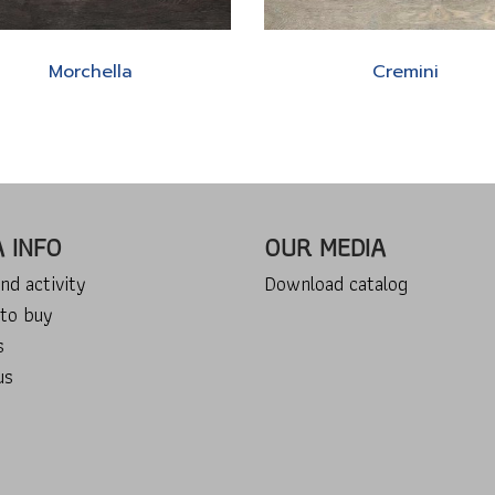
Morchella
Cremini
A INFO
OUR MEDIA
nd activity
Download catalog
to buy
s
us