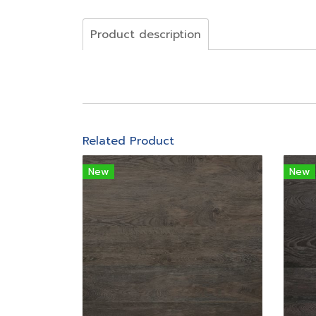
Product description
Related Product
New
New