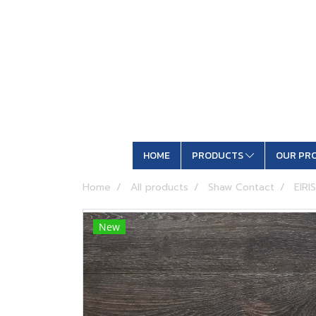
HOME
PRODUCTS
OUR PR
Home
All products
Shaw Contact
EIRIS
New