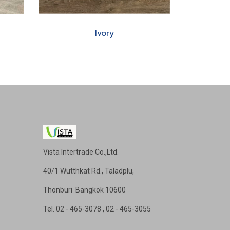
Ivory
Vista Intertrade Co.,Ltd.
40/1 Wutthkat Rd., Taladplu,
Thonburi Bangkok 10600
Tel
. 02 - 465-3078 , 02 - 465-3055