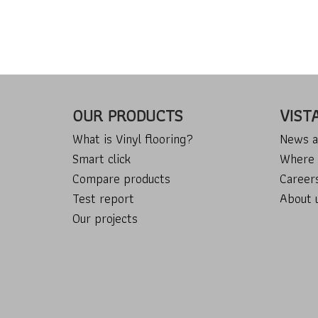
OUR PRODUCTS
VIST
What is Vinyl flooring?
News a
Smart click
Where 
Compare products
Career
Test report
About 
Our projects