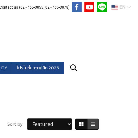
EN
Contact us (02 - 465-3055, 02 - 465-3078)
ITY
โปรโมชั่นสถาปนิก 2026
Sort by