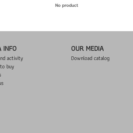
No product
A INFO
OUR MEDIA
nd activity
Download catalog
to buy
s
us