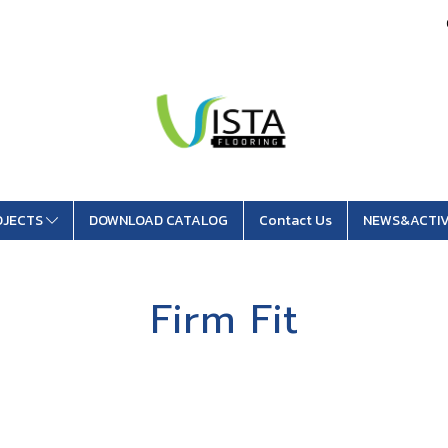
OJECTS
DOWNLOAD CATALOG
Contact Us
NEWS&ACTIV
Firm Fit