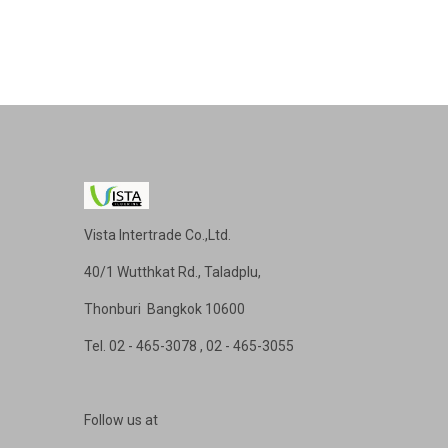
Vista Intertrade Co.,Ltd.
40/1 Wutthkat Rd., Taladplu,
Thonburi Bangkok 10600
Tel
. 02 - 465-3078 , 02 - 465-3055
Follow us at