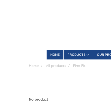
HOME
PRODUCTS
OUR PR
Home
All products
Firm Fit
No product