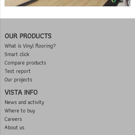
OUR PRODUCTS
What is Vinyl flooring?
Smart click
Compare products
Test report
Our projects
VISTA INFO
News and activity
Where to buy
Careers
About us