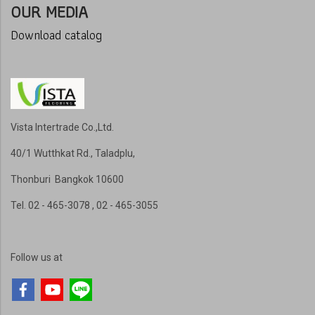
OUR MEDIA
Download catalog
Vista Intertrade Co.,Ltd.
40/1 Wutthkat Rd., Taladplu,
Thonburi Bangkok 10600
Tel
. 02 - 465-3078 , 02 - 465-3055
Follow us at